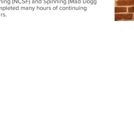
raining (NCSF) and Spinning (Mad Dogg
mpleted many hours of continuing
rs.