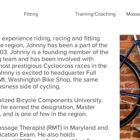
Fitting
Training/Coaching
Massa
xperience riding, racing and fitting
the region, Johnny has been a part of the
03. Johnny is a founding member of the
g team and has been involved with
ost prestigious Cyclocross races in the
Johnny is excited to headquarter Full
 Mt. Washington Bike Shop, the same
usiness side of cycling.
alized Bicycle Components University.
g, he earned the designation, Master
and is one of few in the region.
assage Therapist (RMT) in Maryland and
fication Exam. He also holds