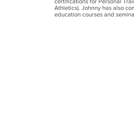
certifications for Personal T
Athletics)
. Johnny has also co
education courses and semina