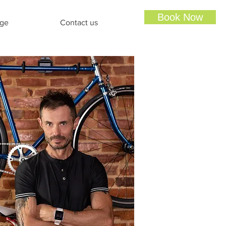
Book Now
ge
Contact us