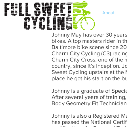
Home
About
Johnny May has over 30 years e
bikes. A top masters rider in 
Baltimore bike scene since 20
Charm City Cycling (C3) racin
Charm City Cross, one of the m
country, since it’s inception. 
Sweet Cycling upstairs at the
place he got his start on the b
Johnny is a graduate of Speci
After several years of trainin
Body Geometry Fit Technician, 
Johnny is also a Registered M
has passed the National Certi